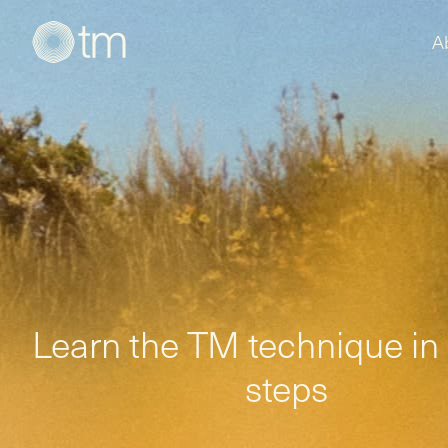
A
Learn the TM technique in
steps