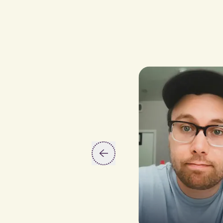
Slide 2 of 5