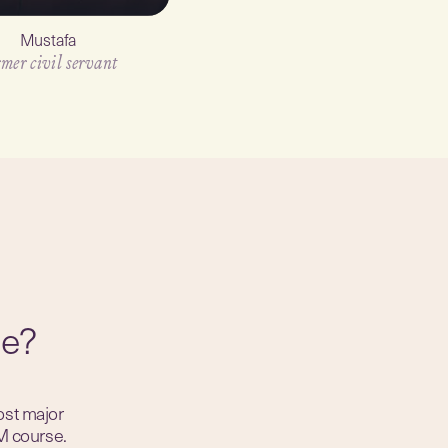
Mustafa
Jase
mer civil servant
Artist
ue?
ost major
M course.