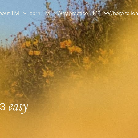
bout TM
Learn TM
Why practice TM?
Where to lea
 3
easy