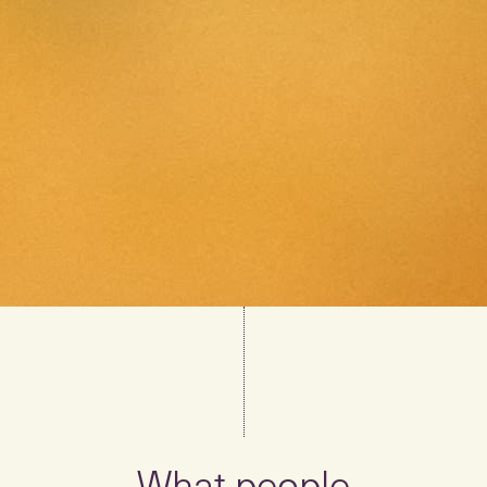
What people