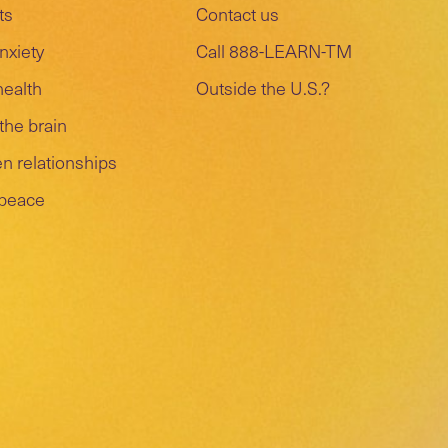
ts
Contact us
nxiety
Call 888-LEARN-TM
health
Outside the U.S.?
the brain
n relationships
 peace