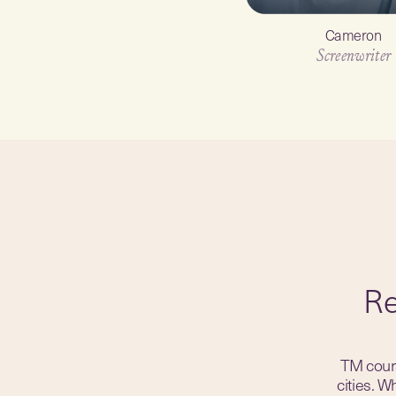
Cameron
Screenwriter
Re
TM cours
cities. 