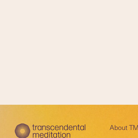
About T