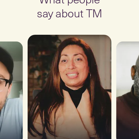
say about TM