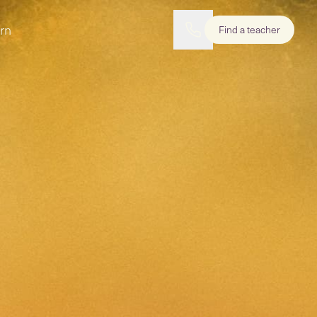
rn
Find a teacher