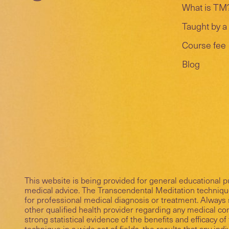
What is TM
Taught by a 
Course fee
Blog
This website is being provided for general educational 
medical advice. The Transcendental Meditation technique
for professional medical diagnosis or treatment. Always 
other qualified health provider regarding any medical c
strong statistical evidence of the benefits and efficacy 
technique in a wide set of fields, the results that any ind