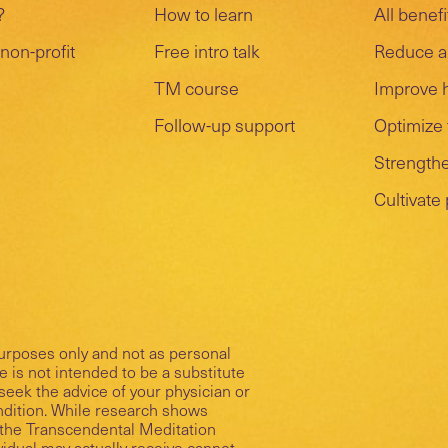
?
How to learn
All benefi
non-profit
Free intro talk
Reduce a
TM course
Improve 
Follow-up support
Optimize 
Strengthe
Cultivate
purposes only and not as personal
 is not intended to be a substitute
seek the advice of your physician or
ondition. While research shows
of the Transcendental Meditation
ividual may actually receive cannot