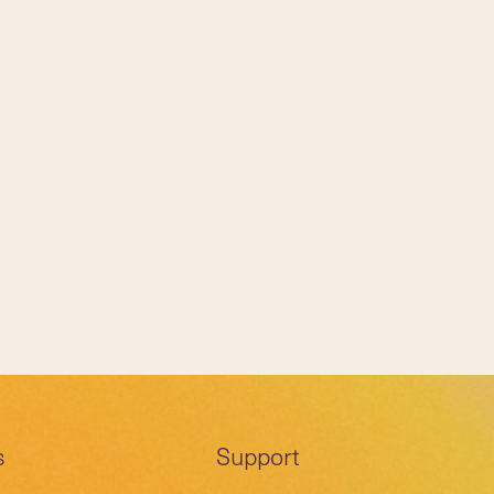
s
Support