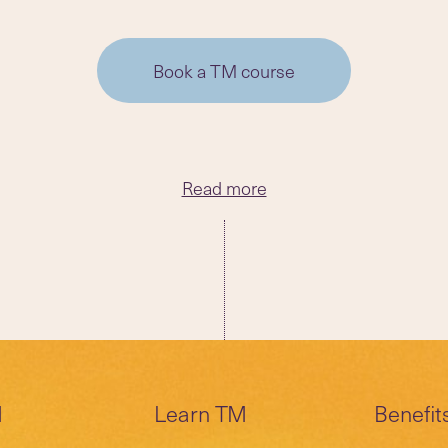
Book a TM course
Read more
M
Learn TM
Benefit