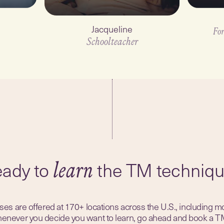
Jacqueline
For
Schoolteacher
1
min
ady to
the TM techniq
learn
es are offered at 170+ locations across the U.S., including m
Whenever you decide you want to learn, go ahead and book a T