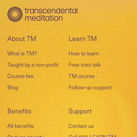
About TM
Learn TM
What is TM?
How to learn
Taught by a non-profit
Free intro talk
Course fee
TM course
Blog
Follow-up support
Benefits
Support
All benefits
Contact us
Reduce anxiety
Call 888-LEARN-TM