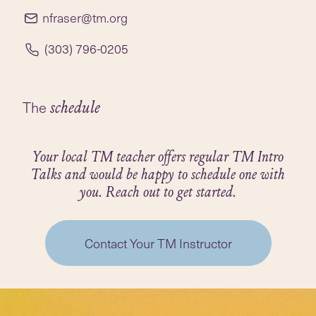
elementary school teacher in the Cherry Creek
nfraser@tm.org
School District in Colorado for over 40 years. In
2016, she retired from her position as a first-
(303) 796-0205
grade teacher to devote full time to teaching TM
in Denver. Reve has taught TM to over 2,000
people.
The
schedule
Your local TM teacher offers regular TM Intro
Talks and would be happy to schedule one with
you. Reach out to get started.
Contact Your TM Instructor