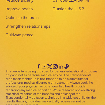
Improve health
Outside the U.S.?
Optimize the brain
Strengthen relationships
Cultivate peace
This website is being provided for general educational purposes
only and not as personal medical advice. The Transcendental
Meditation technique is not intended to be a substitute for
professional medical diagnosis or treatment. Always seek the
advice of your physician or other qualified health provider
regarding any medical condition. While research shows strong
statistical evidence of the benefits and efficacy of the
Transcendental Meditation technique in a wide set of fields, the
results that any individual may actually receive cannot be
predicted or promised.