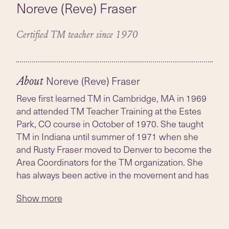
Noreve (Reve) Fraser
Certified TM teacher since 1970
Noreve (Reve) Fraser
About
Reve first learned TM in Cambridge, MA in 1969
and attended TM Teacher Training at the Estes
Park, CO course in October of 1970. She taught
TM in Indiana until summer of 1971 when she
and Rusty Fraser moved to Denver to become the
Area Coordinators for the TM organization. She
has always been active in the movement and has
continued to instruct whenever possible.
Show more
Reve received an MS in Education and Urban
Studies from Indiana University. She was an